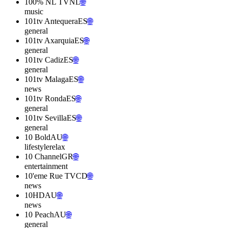
100% NL TV
NL
🌐
music
101tv Antequera
ES
🌐
general
101tv Axarquia
ES
🌐
general
101tv Cadiz
ES
🌐
general
101tv Malaga
ES
🌐
news
101tv Ronda
ES
🌐
general
101tv Sevilla
ES
🌐
general
10 Bold
AU
🌐
lifestyle
relax
10 Channel
GR
🌐
entertainment
10'eme Rue TV
CD
🌐
news
10HD
AU
🌐
news
10 Peach
AU
🌐
general