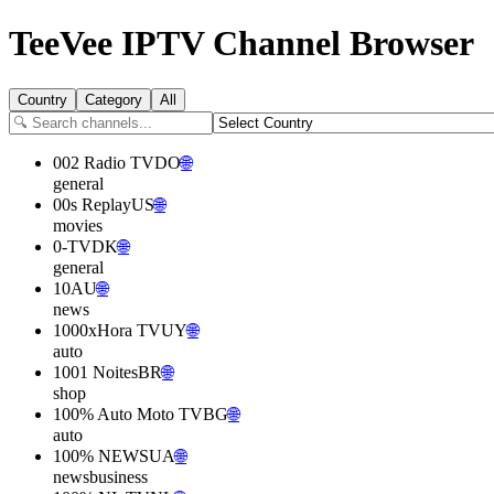
TeeVee
IPTV Channel Browser
Country
Category
All
002 Radio TV
DO
🌐
general
00s Replay
US
🌐
movies
0-TV
DK
🌐
general
10
AU
🌐
news
1000xHora TV
UY
🌐
auto
1001 Noites
BR
🌐
shop
100% Auto Moto TV
BG
🌐
auto
100% NEWS
UA
🌐
news
business