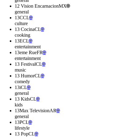
general
12 Vision Encarnacion
MX
🌐
general
13C
CL
🌐
culture
13 Cocina
CL
🌐
cooking
13E
CL
🌐
entertainment
13eme Rue
FR
🌐
entertainment
13 Festival
CL
🌐
music
13 Humor
CL
🌐
comedy
13i
CL
🌐
general
13 Kids
CL
🌐
kids
13Max Television
AR
🌐
general
13P
CL
🌐
lifestyle
13 Pop
CL
🌐