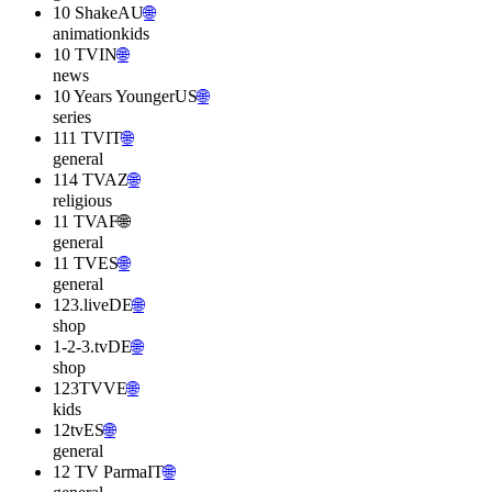
10 Shake
AU
🌐
animation
kids
10 TV
IN
🌐
news
10 Years Younger
US
🌐
series
111 TV
IT
🌐
general
114 TV
AZ
🌐
religious
11 TV
AF
🌐
general
11 TV
ES
🌐
general
123.live
DE
🌐
shop
1-2-3.tv
DE
🌐
shop
123TV
VE
🌐
kids
12tv
ES
🌐
general
12 TV Parma
IT
🌐